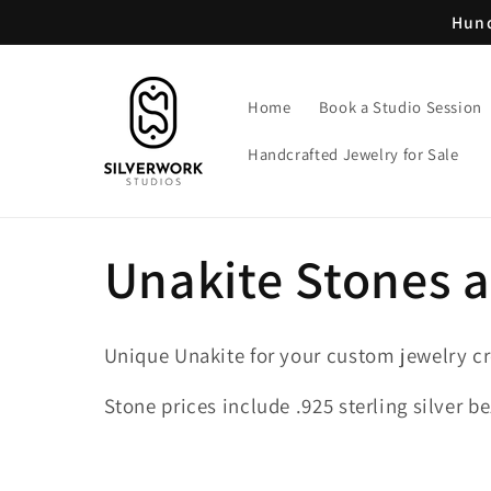
Skip to
Hund
content
Home
Book a Studio Session
Handcrafted Jewelry for Sale
C
Unakite Stones 
o
Unique Unakite for your custom jewelry cr
l
Stone prices include .925 sterling silver be
l