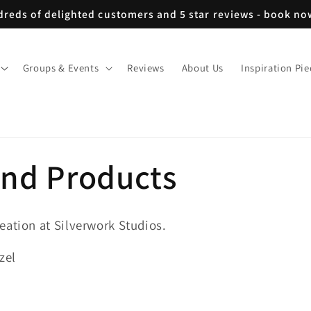
reds of delighted customers and 5 star reviews - book n
Groups & Events
Reviews
About Us
Inspiration Pie
and Products
eation at Silverwork Studios.
zel