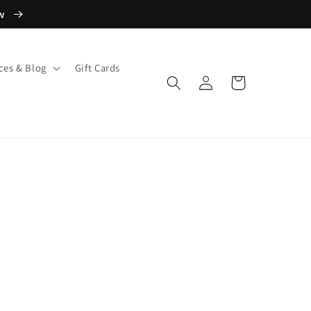
ow
ces & Blog
Gift Cards
Log
Cart
in