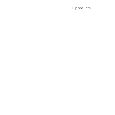
0 products