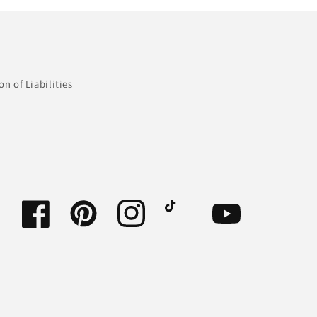
n of Liabilities
Facebook
Pinterest
Instagram
TikTok
YouTube