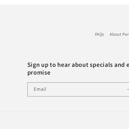
FAQs
About Pe
Sign up to hear about specials and 
promise
Email