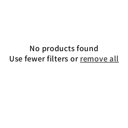
No products found
Use fewer filters or
remove all