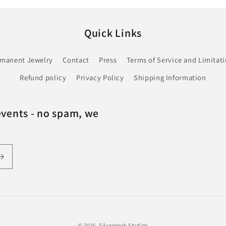
Quick Links
rmanent Jewelry
Contact
Press
Terms of Service and Limitatio
Refund policy
Privacy Policy
Shipping Information
events - no spam, we
© 2026,
Silverwork Studios