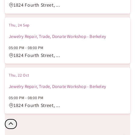
1824 Fourth Street, ...
Thu, 24 Sep
Jewelry Repair, Trade, Donate Workshop - Berkeley
05:00 PM
-
08:00 PM
1824 Fourth Street, ...
Thu, 22 Oct
Jewelry Repair, Trade, Donate Workshop - Berkeley
05:00 PM
-
08:00 PM
1824 Fourth Street, ...