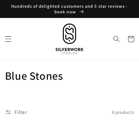
Skip to
Hundreds of delighted customers and 5 star reviews -
content
book now
Cart
C
Blue Stones
o
l
Filter
0 products
l
e