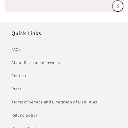
Filter
Quick Links
FAQs
About Permanent Jewelry
Contact
Press
Terms of Service and Limitation of Liabilities
Refund policy