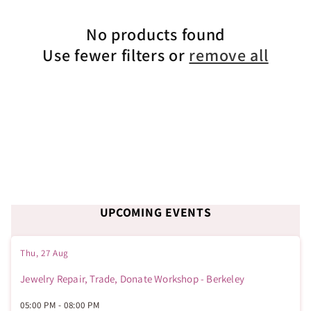
c
No products found
t
Use fewer filters or
remove all
i
o
n
:
UPCOMING EVENTS
Thu, 27 Aug
Jewelry Repair, Trade, Donate Workshop - Berkeley
05:00 PM
-
08:00 PM