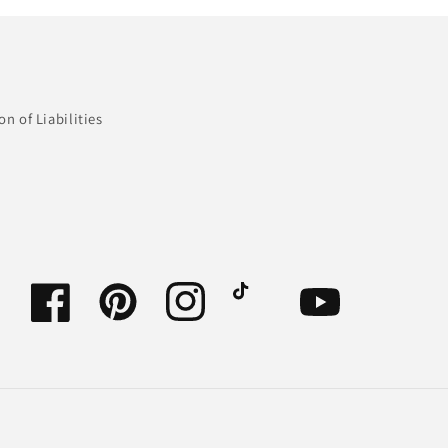
n of Liabilities
Facebook
Pinterest
Instagram
TikTok
YouTube