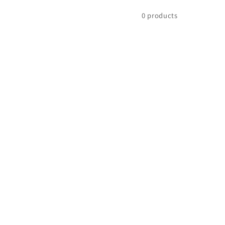
0 products