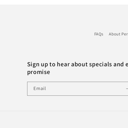
FAQs
About Pe
Sign up to hear about specials and 
promise
Email