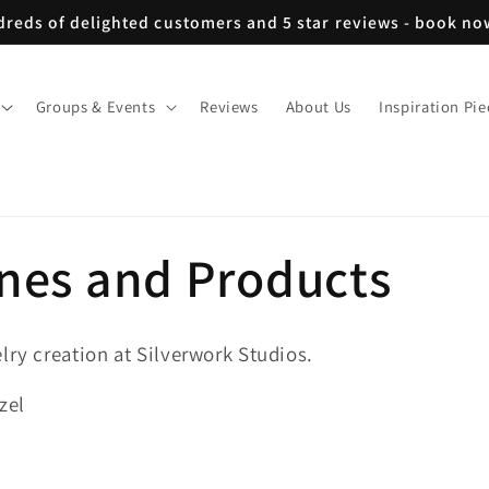
reds of delighted customers and 5 star reviews - book n
Groups & Events
Reviews
About Us
Inspiration Pie
ones and Products
lry creation at Silverwork Studios.
zel