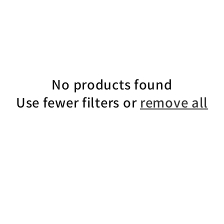
No products found
Use fewer filters or
remove all