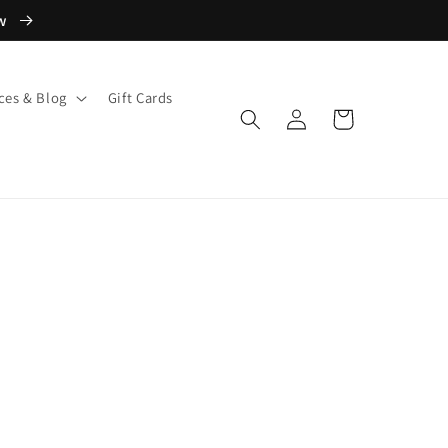
ow
ces & Blog
Gift Cards
Log
Cart
in