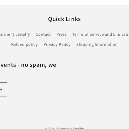
Quick Links
rmanent Jewelry
Contact
Press
Terms of Service and Limitatio
Refund policy
Privacy Policy
Shipping Information
events - no spam, we
© 2026,
Silverwork Studios