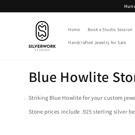
Skip to
Hund
content
Home
Book a Studio Session
Handcrafted Jewelry for Sale
C
Blue Howlite St
o
Striking Blue Howlite for your custom jewe
l
Stone prices include .925 sterling silver be
l