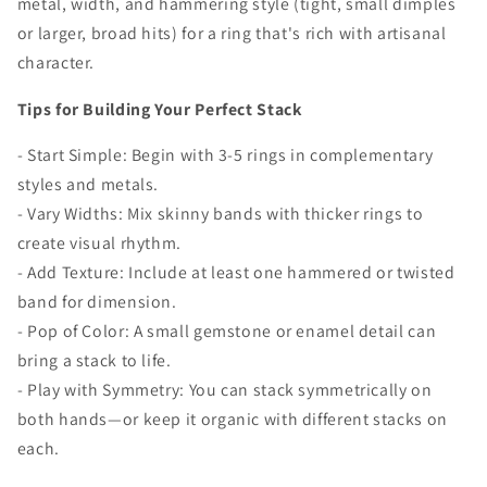
metal, width, and hammering style (tight, small dimples
or larger, broad hits) for a ring that's rich with artisanal
character.
Tips for Building Your Perfect Stack
- Start Simple: Begin with 3-5 rings in complementary
styles and metals.
- Vary Widths: Mix skinny bands with thicker rings to
create visual rhythm.
- Add Texture: Include at least one hammered or twisted
band for dimension.
- Pop of Color: A small gemstone or enamel detail can
bring a stack to life.
- Play with Symmetry: You can stack symmetrically on
both hands—or keep it organic with different stacks on
each.