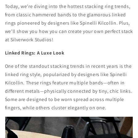
Today, we’re diving into the hottest stacking ring trends,
from classic hammered bands to the glamorous linked
rings pioneered by designers like Spinelli Kilcollin. Plus,
we’ll show you how you can create your own perfect stack
at Silverwork Studios!
Linked Rings: A Luxe Look
One of the standout stacking trends in recent years is the
linked ring style, popularized by designers like Spinelli
Kilcollin. These rings feature multiple bands—often in
different metals—physically connected by tiny, chic links.
Some are designed to be worn spread across multiple
fingers, while others cluster elegantly on one.