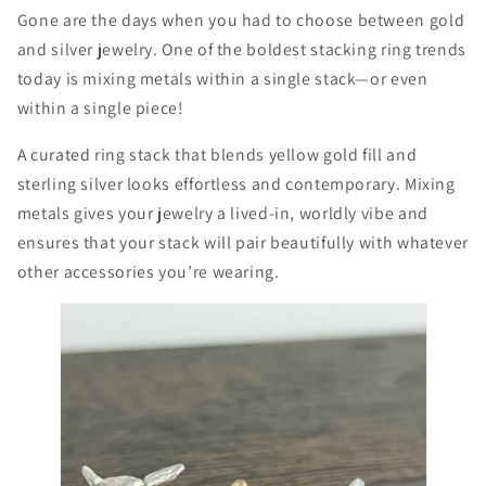
Gone are the days when you had to choose between gold
and silver jewelry. One of the boldest stacking ring trends
today is mixing metals within a single stack—or even
within a single piece!
A curated ring stack that blends yellow gold fill and
sterling silver looks effortless and contemporary. Mixing
metals gives your jewelry a lived-in, worldly vibe and
ensures that your stack will pair beautifully with whatever
other accessories you’re wearing.