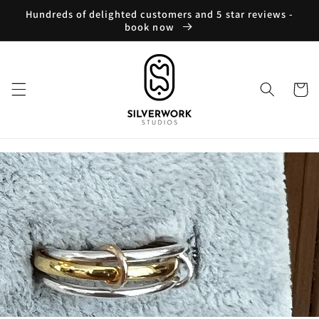
Skip to
Hundreds of delighted customers and 5 star reviews -
content
book now
Cart