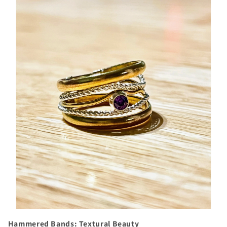
Hammered Bands: Textural Beauty