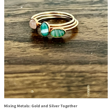
Mixing Metals: Gold and Silver Together