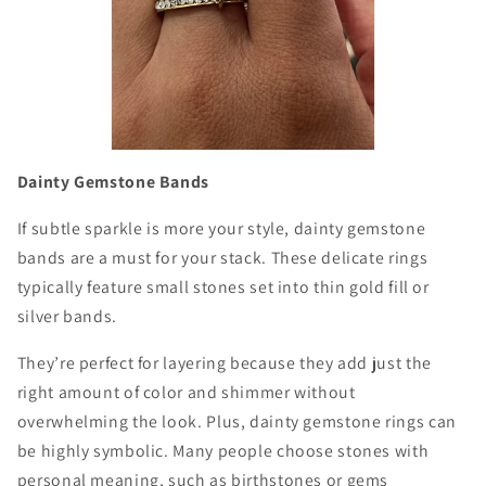
Dainty Gemstone Bands
If subtle sparkle is more your style, dainty gemstone
bands are a must for your stack. These delicate rings
typically feature small stones set into thin gold fill or
silver bands.
They’re perfect for layering because they add just the
right amount of color and shimmer without
overwhelming the look. Plus, dainty gemstone rings can
be highly symbolic. Many people choose stones with
personal meaning, such as birthstones or gems