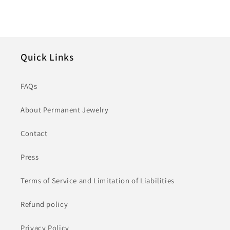
Quick Links
FAQs
About Permanent Jewelry
Contact
Press
Terms of Service and Limitation of Liabilities
Refund policy
Privacy Policy