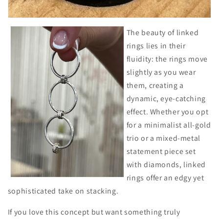
The beauty of linked
rings lies in their
fluidity: the rings move
slightly as you wear
them, creating a
dynamic, eye-catching
effect. Whether you opt
for a minimalist all-gold
trio or a mixed-metal
statement piece set
with diamonds, linked
rings offer an edgy yet
sophisticated take on stacking.
If you love this concept but want something truly