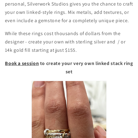
personal, Silverwork Studios gives you the chance to craft
your own linked-style rings. Mix metals, add textures, or
even include a gemstone for a completely unique piece.
While these rings cost thousands of dollars from the
designer - create your own with sterling silver and / or
14k gold fill starting at just $155.
Book a session
to create your very own linked stack ring
set