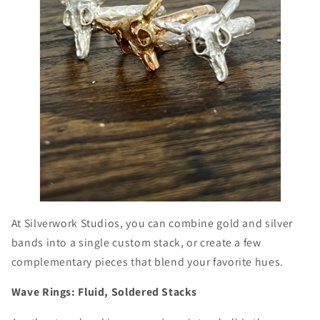
At Silverwork Studios, you can combine gold and silver
bands into a single custom stack, or create a few
complementary pieces that blend your favorite hues.
Wave Rings: Fluid, Soldered Stacks