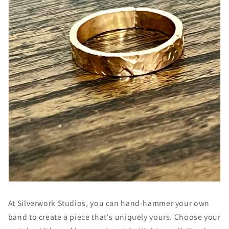
At Silverwork Studios, you can hand-hammer your own
band to create a piece that's uniquely yours. Choose your