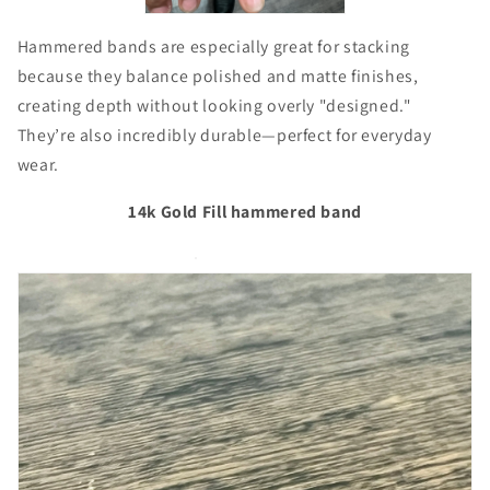
Hammered bands are especially great for stacking
because they balance polished and matte finishes,
creating depth without looking overly "designed."
They’re also incredibly durable—perfect for everyday
wear.
14k Gold Fill hammered band