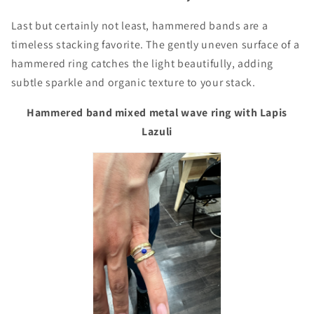
Last but certainly not least, hammered bands are a
timeless stacking favorite. The gently uneven surface of a
hammered ring catches the light beautifully, adding
subtle sparkle and organic texture to your stack.
Hammered band mixed metal wave ring with Lapis
Lazuli