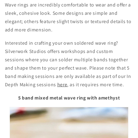
Wave rings are incredibly comfortable to wear and offer a
sleek, cohesive look. Some designs are simple and
elegant; others feature slight twists or textured details to
add more dimension.
Interested in crafting your own soldered wave ring?
Silverwork Studios offers workshops and custom
sessions where you can solder multiple bands together
and shape them to your perfect wave. Please note that 5
band making sessions are only available as part of our In
Depth Making sessions
here
, as it requires more time.
5 band mixed metal wave ring with amethyst