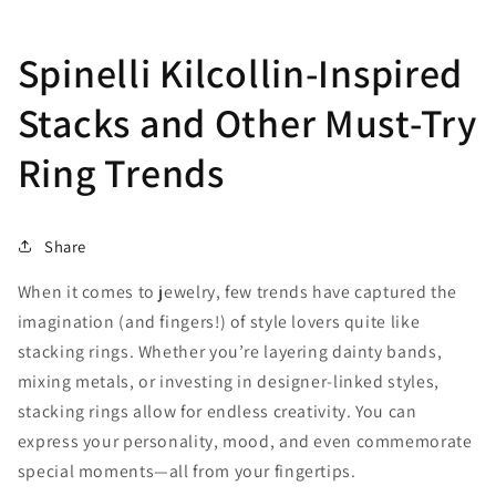
Spinelli Kilcollin-Inspired
Stacks and Other Must-Try
Ring Trends
Share
When it comes to jewelry, few trends have captured the
imagination (and fingers!) of style lovers quite like
stacking rings. Whether you’re layering dainty bands,
mixing metals, or investing in designer-linked styles,
stacking rings allow for endless creativity. You can
express your personality, mood, and even commemorate
special moments—all from your fingertips.