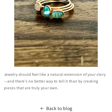
Jewelry should feel like a natural extension of your story
—and there’s no better way to tell it than by creating
pieces that are truly your own.
Back to blog