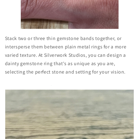
Stack two or three thin gemstone bands together, or
intersperse them between plain metal rings for a more
varied texture. At Silverwork Studios, you can design a
dainty gemstone ring that's as unique as you are,
selecting the perfect stone and setting for your vision.