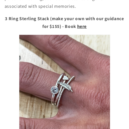
associated with special memories.
3 Ring Sterling Stack (make your own with our guidance
for $155) - Book
here