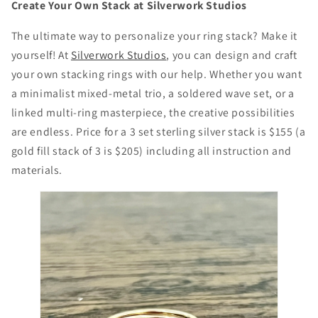
Create Your Own Stack at Silverwork Studios
The ultimate way to personalize your ring stack? Make it
yourself! At
Silverwork Studios
, you can design and craft
your own stacking rings with our help. Whether you want
a minimalist mixed-metal trio, a soldered wave set, or a
linked multi-ring masterpiece, the creative possibilities
are endless. Price for a 3 set sterling silver stack is $155 (a
gold fill stack of 3 is $205) including all instruction and
materials.