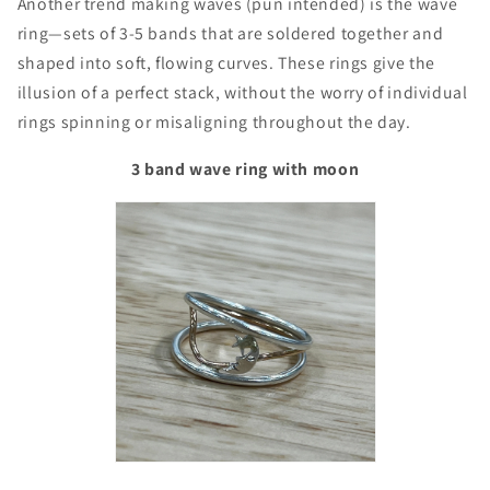
Another trend making waves (pun intended) is the wave
ring—sets of 3-5 bands that are soldered together and
shaped into soft, flowing curves. These rings give the
illusion of a perfect stack, without the worry of individual
rings spinning or misaligning throughout the day.
3 band wave ring with moon